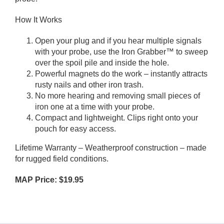
How It Works
Open your plug and if you hear multiple signals
with your probe, use the Iron Grabber™ to sweep
over the spoil pile and inside the hole.
Powerful magnets do the work – instantly attracts
rusty nails and other iron trash.
No more hearing and removing small pieces of
iron one at a time with your probe.
Compact and lightweight. Clips right onto your
pouch for easy access.
Lifetime Warranty – Weatherproof construction – made
for rugged field conditions.
MAP Price: $19.95