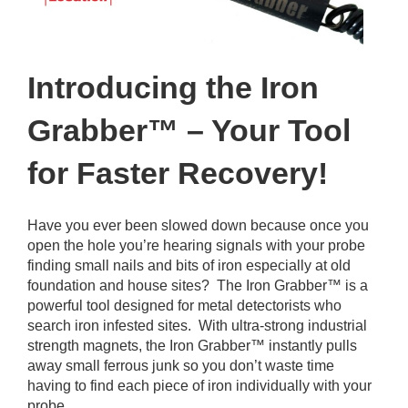
Introducing the Iron
Grabber™ – Your Tool
for Faster Recovery!
Have you ever been slowed down because once you
open the hole you’re hearing signals with your probe
finding small nails and bits of iron especially at old
foundation and house sites? The Iron Grabber™ is a
powerful tool designed for metal detectorists who
search iron infested sites. With ultra-strong industrial
strength magnets, the Iron Grabber™ instantly pulls
away small ferrous junk so you don’t waste time
having to find each piece of iron individually with your
probe.