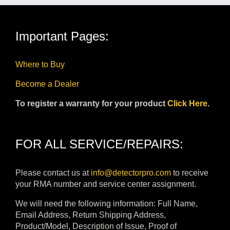
Important Pages:
Where to Buy
Become a Dealer
To register a warranty for your product
Click Here
.
FOR ALL SERVICE/REPAIRS:
Please contact us at
info@detectorpro.com
to receive
your RMA number and service center assignment.
We will need the following information: Full Name,
Email Address, Return Shipping Address,
Product/Model, Description of Issue, Proof of